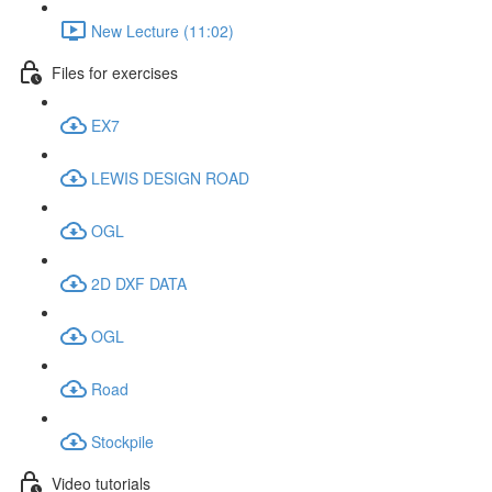
New Lecture (11:02)
Files for exercises
EX7
LEWIS DESIGN ROAD
OGL
2D DXF DATA
OGL
Road
Stockpile
Video tutorials