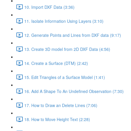
10. Import DXF Data (3:36)
11. Isolate Information Using Layers (3:10)
12. Generate Points and Lines from DXF data (9:17)
13. Create 3D model from 2D DXF Data (4:56)
14. Create a Surface (DTM) (2:42)
15. Edit Triangles of a Surface Model (1:41)
16. Add A Shape To An Undefined Observation (7:30)
17. How to Draw an Delete Lines (7:06)
18. How to Move Height Text (2:28)