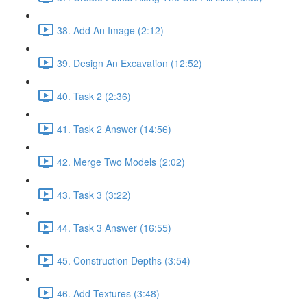
38. Add An Image (2:12)
39. Design An Excavation (12:52)
40. Task 2 (2:36)
41. Task 2 Answer (14:56)
42. Merge Two Models (2:02)
43. Task 3 (3:22)
44. Task 3 Answer (16:55)
45. Construction Depths (3:54)
46. Add Textures (3:48)