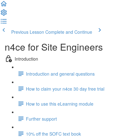
Previous Lesson
Complete and Continue
n4ce for Site Engineers
Introduction
Introduction and general questions
How to claim your n4ce 30 day free trial
How to use this eLearning module
Further support
10% off the SOFC text book