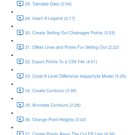
28. Tabulate Data (2:54)
29. Insert A Legend (2:17)
30. Create Setting Out Chainages Points (3:03)
31. Offset Lines and Points For Setting Out (2:22)
32. Export Points To a CSV File (4:01)
33. Creat A Level Difference Isopachyte Model (5:25)
34. Create Contours (3:38)
35. Annotate Contours (2:28)
36. Change Point Heights (3:43)
37. Create Points Along The Cut Fill Line (8:36)