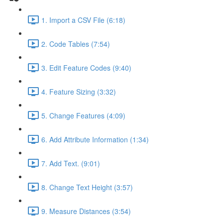
1. Import a CSV File (6:18)
2. Code Tables (7:54)
3. Edit Feature Codes (9:40)
4. Feature Sizing (3:32)
5. Change Features (4:09)
6. Add Attribute Information (1:34)
7. Add Text. (9:01)
8. Change Text Height (3:57)
9. Measure Distances (3:54)