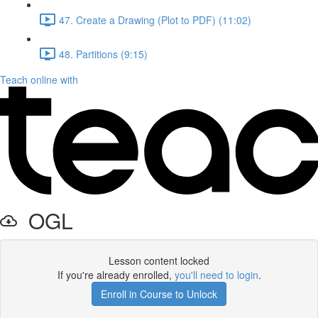
47. Create a Drawing (Plot to PDF) (11:02)
48. Partitions (9:15)
Teach online with
OGL
Lesson content locked
If you're already enrolled,
you'll need to login
.
Enroll in Course to Unlock