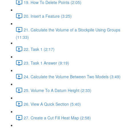
19. How To Delete Points (2:05)
20. Insert a Feature (3:25)
21. Calculate the Volume of a Stockpile Using Groups
(11:33)
22. Task 1 (2:17)
23. Task 1 Answer (9:19)
24. Calculate the Volume Between Two Models (3:49)
25. Volume To A Datum Height (2:33)
26. View A Quick Section (5:40)
27. Create a Cut Fill Heat Map (2:58)