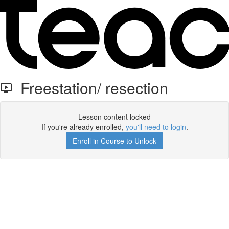
Freestation/ resection
Lesson content locked
If you're already enrolled,
you'll need to login
.
Enroll in Course to Unlock