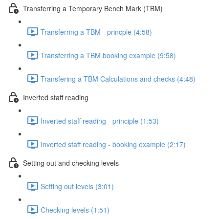
Transferring a Temporary Bench Mark (TBM)
Transferring a TBM - princple (4:58)
Transferring a TBM booking example (9:58)
Transfering a TBM Calculations and checks (4:48)
Inverted staff reading
Inverted staff reading - principle (1:53)
Inverted staff reading - booking example (2:17)
Setting out and checking levels
Setting out levels (3:01)
Checking levels (1:51)