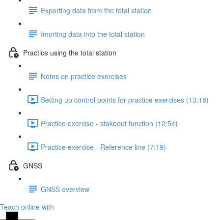
Exporting data from the total station
Imorting data into the total station
Practice using the total station
Notes on practice exercises
Setting up control points for practice exercises (13:18)
Practice exercise - stakeout function (12:54)
Practice exercise - Reference line (7:19)
GNSS
GNSS overview
Teach online with