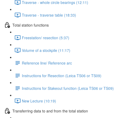
Traverse - whole circle bearings (12:11)
Traverse - traverse table (18:33)
Total station functions
Freestation/ resection (5:37)
Volume of a stockpile (11:17)
Reference line/ Reference arc
Instructions for Resection (Leica TS06 or TS09)
Instructions for Stakeout function (Leica TS06 or TS09)
New Lecture (10:19)
Transferring data to and from the total station