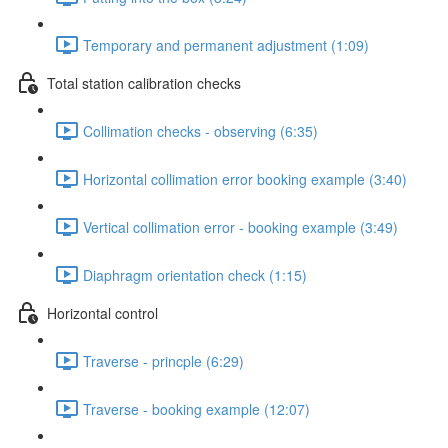
Temporary and permanent adjustment (1:09)
Total station calibration checks
Collimation checks - observing (6:35)
Horizontal collimation error booking example (3:40)
Vertical collimation error - booking example (3:49)
Diaphragm orientation check (1:15)
Horizontal control
Traverse - princple (6:29)
Traverse - booking example (12:07)