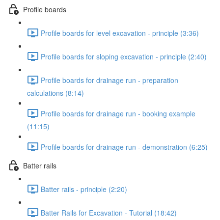
Profile boards
Profile boards for level excavation - principle (3:36)
Profile boards for sloping excavation - principle (2:40)
Profile boards for drainage run - preparation
calculations (8:14)
Profile boards for drainage run - booking example
(11:15)
Profile boards for drainage run - demonstration (6:25)
Batter rails
Batter rails - principle (2:20)
Batter Rails for Excavation - Tutorial (18:42)