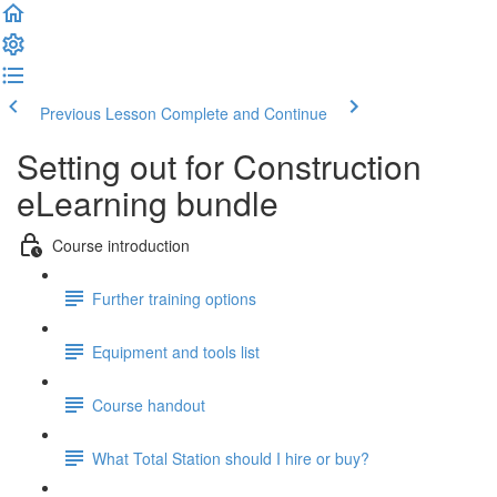
Previous Lesson
Complete and Continue
Setting out for Construction
eLearning bundle
Course introduction
Further training options
Equipment and tools list
Course handout
What Total Station should I hire or buy?