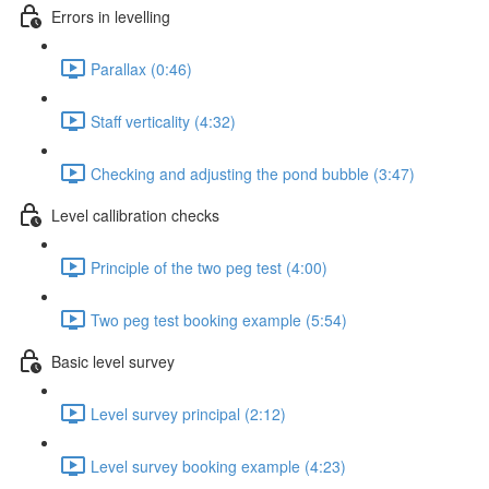
Errors in levelling
Parallax (0:46)
Staff verticality (4:32)
Checking and adjusting the pond bubble (3:47)
Level callibration checks
Principle of the two peg test (4:00)
Two peg test booking example (5:54)
Basic level survey
Level survey principal (2:12)
Level survey booking example (4:23)