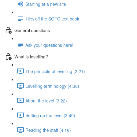
Starting at a new site
10% off the SOFC text book
General questions
Ask your questions here!
What is levelling?
The principle of levelling (2:21)
Levelling terminology (4:36)
About the level (3:22)
Setting up the level (3:40)
Reading the staff (4:16)