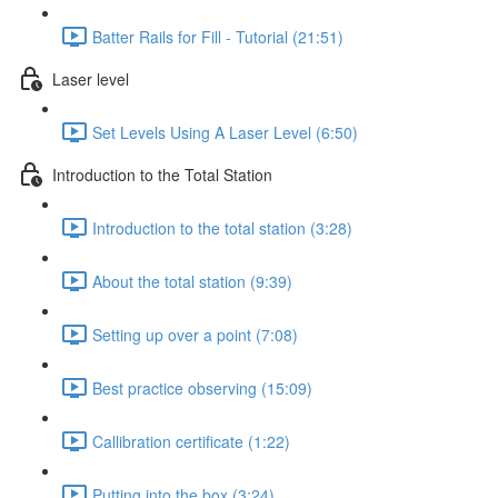
Batter Rails for Fill - Tutorial (21:51)
Laser level
Set Levels Using A Laser Level (6:50)
Introduction to the Total Station
Introduction to the total station (3:28)
About the total station (9:39)
Setting up over a point (7:08)
Best practice observing (15:09)
Callibration certificate (1:22)
Putting into the box (3:24)